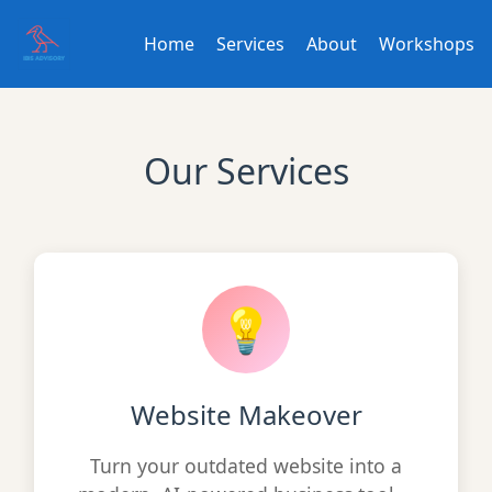
Home
Services
About
Workshops
Our Services
💡
Website Makeover
Turn your outdated website into a