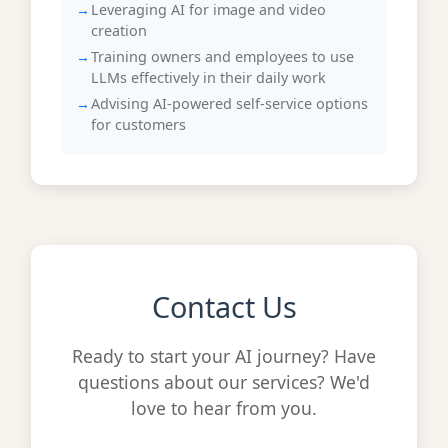
Leveraging AI for image and video
creation
Training owners and employees to use
LLMs effectively in their daily work
Advising AI-powered self-service options
for customers
Contact Us
Ready to start your AI journey? Have
questions about our services? We'd
love to hear from you.