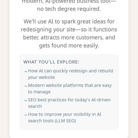
modern, AI-powered business tool—
no tech degree required.
We'll use AI to spark great ideas for
redesigning your site—so it functions
better, attracts more customers, and
gets found more easily.
WHAT YOU'LL EXPLORE:
How AI can quickly redesign and rebuild
your website
Modern website platforms that are easy
to manage
SEO best practices for today’s AI-driven
search
How to improve your visibility in AI
search tools (LLM SEO)