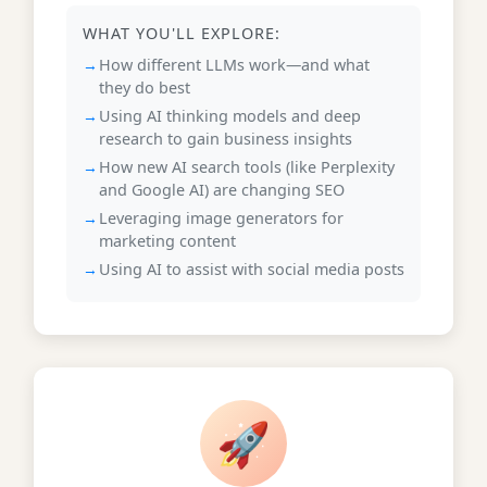
WHAT YOU'LL EXPLORE:
How different LLMs work—and what
they do best
Using AI thinking models and deep
research to gain business insights
How new AI search tools (like Perplexity
and Google AI) are changing SEO
Leveraging image generators for
marketing content
Using AI to assist with social media posts
🚀