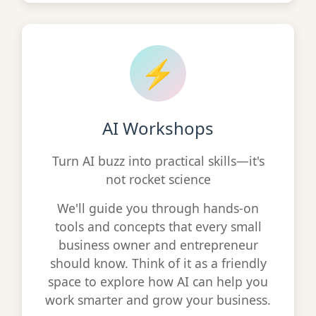
⚡
AI Workshops
Turn AI buzz into practical skills—it's
not rocket science
We'll guide you through hands-on
tools and concepts that every small
business owner and entrepreneur
should know. Think of it as a friendly
space to explore how AI can help you
work smarter and grow your business.