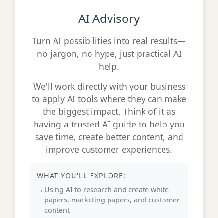
AI Advisory
Turn AI possibilities into real results—
no jargon, no hype, just practical AI
help.
We'll work directly with your business
to apply AI tools where they can make
the biggest impact. Think of it as
having a trusted AI guide to help you
save time, create better content, and
improve customer experiences.
WHAT YOU'LL EXPLORE:
Using AI to research and create white
papers, marketing papers, and customer
content